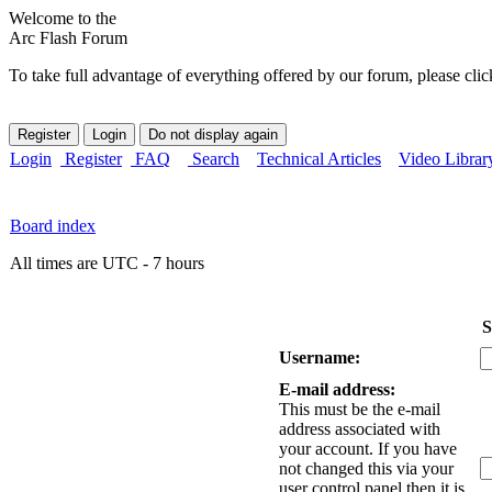
Welcome to the
Arc Flash Forum
To take full advantage of everything offered by our forum, please clic
Login
Register
FAQ
Search
Technical Articles
Video Librar
Board index
All times are UTC - 7 hours
S
Username:
E-mail address:
This must be the e-mail
address associated with
your account. If you have
not changed this via your
user control panel then it is