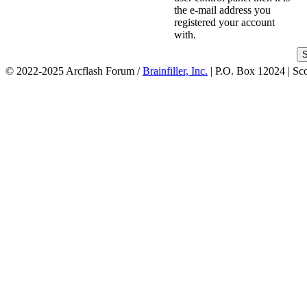
the e-mail address you
registered your account
with.
© 2022-2025 Arcflash Forum /
Brainfiller, Inc.
| P.O. Box 12024 | Sc