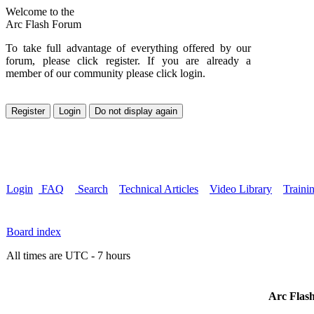
Welcome to the
Arc Flash Forum
To take full advantage of everything offered by our
forum, please click register. If you are already a
member of our community please click login.
Login
FAQ
Search
Technical Articles
Video Library
Traini
Board index
All times are UTC - 7 hours
Arc Flash