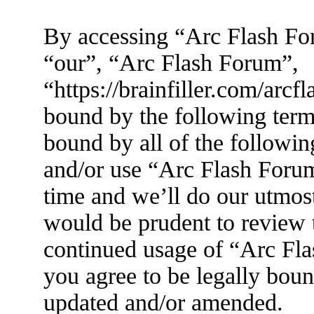
By accessing “Arc Flash For
“our”, “Arc Flash Forum”,
“https://brainfiller.com/arcf
bound by the following terms
bound by all of the followin
and/or use “Arc Flash Foru
time and we’ll do our utmost
would be prudent to review t
continued usage of “Arc Fl
you agree to be legally boun
updated and/or amended.