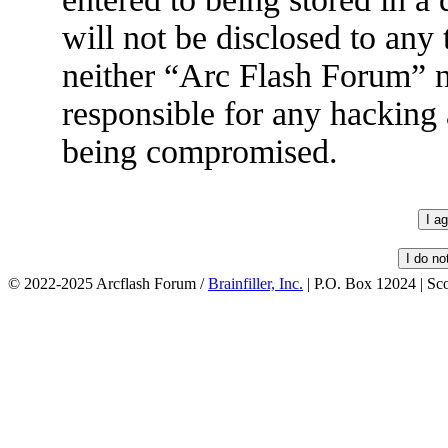
will not be disclosed to any
neither “Arc Flash Forum” 
responsible for any hacking 
being compromised.
© 2022-2025 Arcflash Forum /
Brainfiller, Inc.
| P.O. Box 12024 | Sc