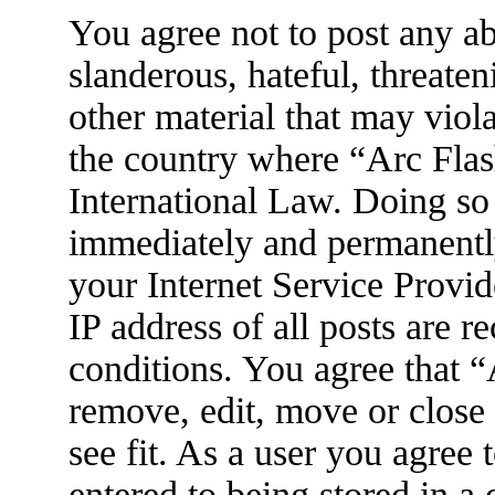
You agree not to post any ab
slanderous, hateful, threaten
other material that may viola
the country where “Arc Flas
International Law. Doing so
immediately and permanently
your Internet Service Provid
IP address of all posts are r
conditions. You agree that 
remove, edit, move or close
see fit. As a user you agree
entered to being stored in a