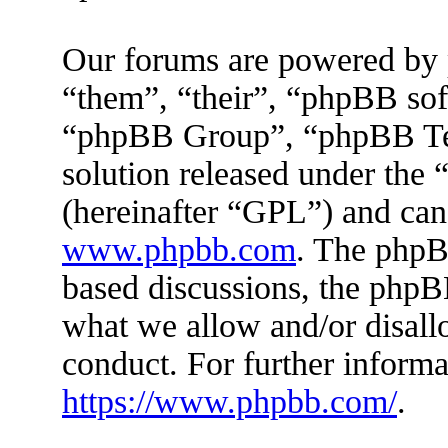
Our forums are powered by 
“them”, “their”, “phpBB s
“phpBB Group”, “phpBB Tea
solution released under the 
(hereinafter “GPL”) and ca
www.phpbb.com
. The phpBB
based discussions, the phpB
what we allow and/or disall
conduct. For further inform
https://www.phpbb.com/
.