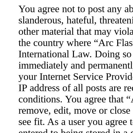
You agree not to post any ab
slanderous, hateful, threaten
other material that may viola
the country where “Arc Flas
International Law. Doing so
immediately and permanently
your Internet Service Provid
IP address of all posts are r
conditions. You agree that 
remove, edit, move or close
see fit. As a user you agree
entered to being stored in a