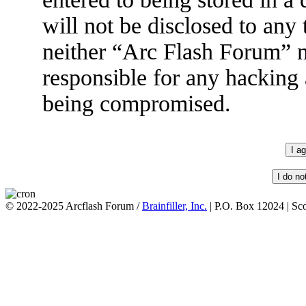
will not be disclosed to any
neither “Arc Flash Forum” 
responsible for any hacking 
being compromised.
© 2022-2025 Arcflash Forum /
Brainfiller, Inc.
| P.O. Box 12024 | Sc