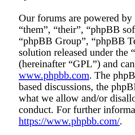
Our forums are powered by 
“them”, “their”, “phpBB s
“phpBB Group”, “phpBB Tea
solution released under the 
(hereinafter “GPL”) and ca
www.phpbb.com
. The phpBB
based discussions, the phpB
what we allow and/or disall
conduct. For further inform
https://www.phpbb.com/
.