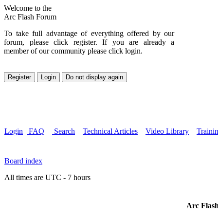
Welcome to the
Arc Flash Forum
To take full advantage of everything offered by our
forum, please click register. If you are already a
member of our community please click login.
Login
FAQ
Search
Technical Articles
Video Library
Traini
Board index
All times are UTC - 7 hours
Arc Flash