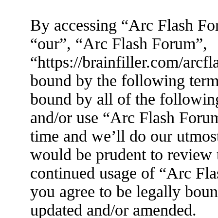
By accessing “Arc Flash For
“our”, “Arc Flash Forum”,
“https://brainfiller.com/arcf
bound by the following terms
bound by all of the followin
and/or use “Arc Flash Foru
time and we’ll do our utmost
would be prudent to review t
continued usage of “Arc Fl
you agree to be legally boun
updated and/or amended.