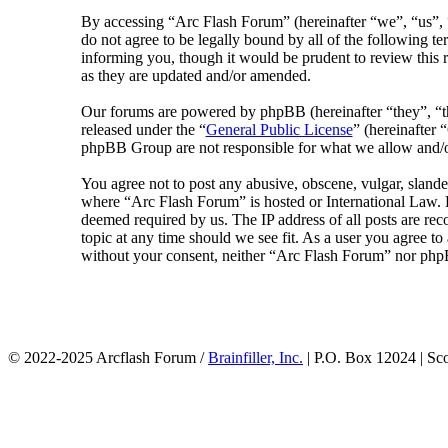
By accessing “Arc Flash Forum” (hereinafter “we”, “us”, “
do not agree to be legally bound by all of the following 
informing you, though it would be prudent to review this 
as they are updated and/or amended.
Our forums are powered by phpBB (hereinafter “they”, 
released under the “
General Public License
” (hereinafte
phpBB Group are not responsible for what we allow and/or
You agree not to post any abusive, obscene, vulgar, slander
where “Arc Flash Forum” is hosted or International Law. D
deemed required by us. The IP address of all posts are rec
topic at any time should we see fit. As a user you agree to
without your consent, neither “Arc Flash Forum” nor phpB
© 2022-2025 Arcflash Forum /
Brainfiller, Inc.
| P.O. Box 12024 | Sc