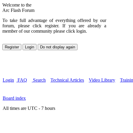
Welcome to the
Arc Flash Forum
To take full advantage of everything offered by our
forum, please click register. If you are already a
member of our community please click login.
Login
FAQ
Search
Technical Articles
Video Library
Traini
Board index
All times are UTC - 7 hours