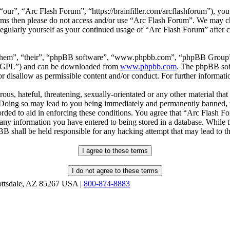
our”, “Arc Flash Forum”, “https://brainfiller.com/arcflashforum”), you 
terms then please do not access and/or use “Arc Flash Forum”. We may c
regularly yourself as your continued usage of “Arc Flash Forum” after
“them”, “their”, “phpBB software”, “www.phpbb.com”, “phpBB Group”,
r “GPL”) and can be downloaded from
www.phpbb.com
. The phpBB soft
 disallow as permissible content and/or conduct. For further informat
ous, hateful, threatening, sexually-orientated or any other material that
oing so may lead to you being immediately and permanently banned, wit
orded to aid in enforcing these conditions. You agree that “Arc Flash F
 any information you have entered to being stored in a database. While th
B shall be held responsible for any hacking attempt that may lead to 
ottsdale, AZ 85267 USA |
800-874-8883