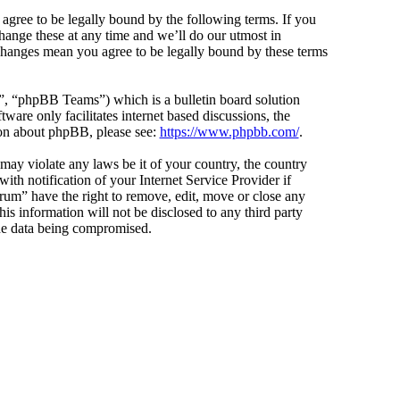
agree to be legally bound by the following terms. If you
hange these at any time and we’ll do our utmost in
 changes mean you agree to be legally bound by these terms
 “phpBB Teams”) which is a bulletin board solution
ware only facilitates internet based discussions, the
ion about phpBB, please see:
https://www.phpbb.com/
.
 may violate any laws be it of your country, the country
h notification of your Internet Service Provider if
orum” have the right to remove, edit, move or close any
is information will not be disclosed to any third party
the data being compromised.