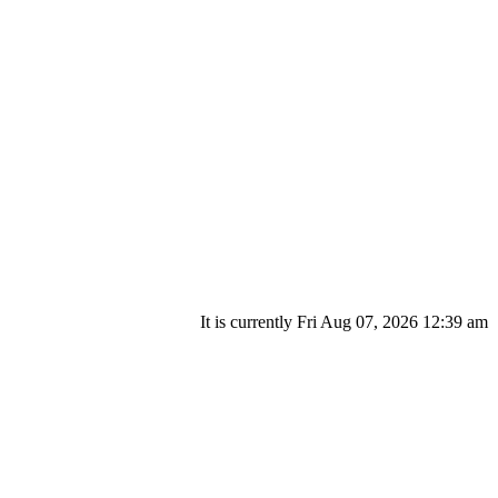
It is currently Fri Aug 07, 2026 12:39 am