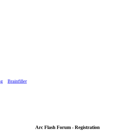
ng
Brainfiller
Arc Flash Forum - Registration