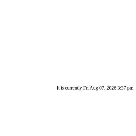
It is currently Fri Aug 07, 2026 3:37 pm