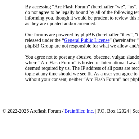
By accessing “Arc Flash Forum” (hereinafter “we”, “us”, “
do not agree to be legally bound by all of the following 
informing you, though it would be prudent to review this 
as they are updated and/or amended.
Our forums are powered by phpBB (hereinafter “they”, 
released under the “
General Public License
” (hereinafte
phpBB Group are not responsible for what we allow and/or
You agree not to post any abusive, obscene, vulgar, slander
where “Arc Flash Forum” is hosted or International Law. D
deemed required by us. The IP address of all posts are rec
topic at any time should we see fit. As a user you agree to
without your consent, neither “Arc Flash Forum” nor phpB
© 2022-2025 Arcflash Forum /
Brainfiller, Inc.
| P.O. Box 12024 | Sc