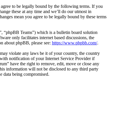
agree to be legally bound by the following terms. If you
hange these at any time and we’ll do our utmost in
 changes mean you agree to be legally bound by these terms
 “phpBB Teams”) which is a bulletin board solution
ware only facilitates internet based discussions, the
ion about phpBB, please see:
https://www.phpbb.com/
.
 may violate any laws be it of your country, the country
h notification of your Internet Service Provider if
orum” have the right to remove, edit, move or close any
is information will not be disclosed to any third party
the data being compromised.