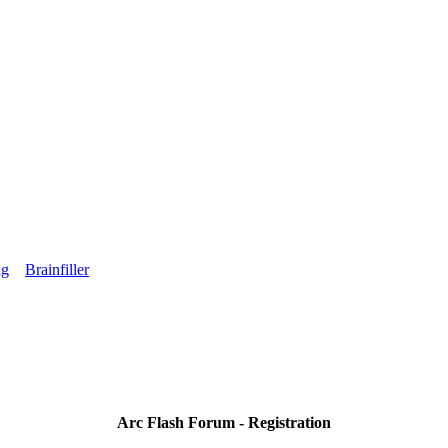
ng
Brainfiller
Arc Flash Forum - Registration