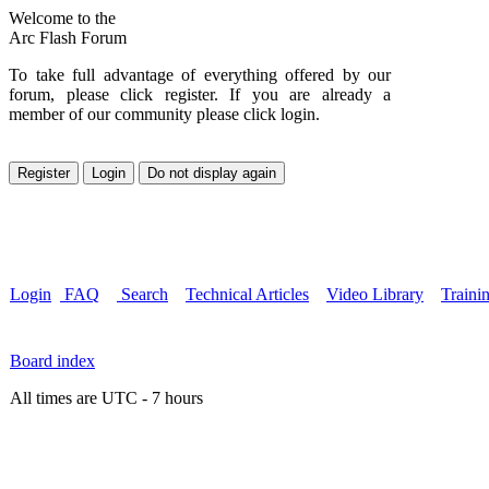
Welcome to the
Arc Flash Forum
To take full advantage of everything offered by our
forum, please click register. If you are already a
member of our community please click login.
Login
FAQ
Search
Technical Articles
Video Library
Traini
Board index
All times are UTC - 7 hours