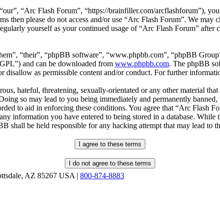
our”, “Arc Flash Forum”, “https://brainfiller.com/arcflashforum”), you 
terms then please do not access and/or use “Arc Flash Forum”. We may c
regularly yourself as your continued usage of “Arc Flash Forum” after
“them”, “their”, “phpBB software”, “www.phpbb.com”, “phpBB Group”,
r “GPL”) and can be downloaded from
www.phpbb.com
. The phpBB soft
 disallow as permissible content and/or conduct. For further informat
ous, hateful, threatening, sexually-orientated or any other material that
oing so may lead to you being immediately and permanently banned, wit
orded to aid in enforcing these conditions. You agree that “Arc Flash F
 any information you have entered to being stored in a database. While th
B shall be held responsible for any hacking attempt that may lead to 
ottsdale, AZ 85267 USA |
800-874-8883