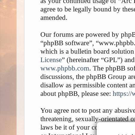
as your continued usage of “Arc
agree to be legally bound by thes
amended.
Our forums are powered by phpBB 
“phpBB software”, “www.phpbb
which is a bulletin board solution
License
” (hereinafter “GPL”) an
www.phpbb.com
. The phpBB soft
discussions, the phpBB Group are
disallow as permissible content a
about phpBB, please see:
https:/
You agree not to post any abusive
threatening, sexually-orientated o
laws be it of your country, the 