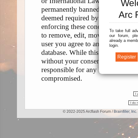
or International Law. Doing so m
Wel
permanently banned, with notifica
Arc 
deemed required by us. The IP add
enforcing these conditions. You a
To take full ad
to remove, edit, move or close any
our forum, ple
already a membe
user you agree to any information
login.
database. While this information w
without your consent, neither “A
responsible for any hacking attem
compromised.
© 2022-2025 Arcflash Forum /
Brainfiller, Inc.