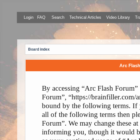
Login
FAQ
Search
Technical Articles
Video Library
Tr
Board index
Arc Flash
By accessing “Arc Flash Forum” (
Forum”, “https://brainfiller.com/a
bound by the following terms. If
all of the following terms then p
Forum”. We may change these at 
informing you, though it would be