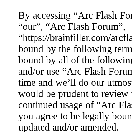
By accessing “Arc Flash For
“our”, “Arc Flash Forum”,
“https://brainfiller.com/arcf
bound by the following terms
bound by all of the followin
and/or use “Arc Flash Foru
time and we’ll do our utmost
would be prudent to review t
continued usage of “Arc Fl
you agree to be legally boun
updated and/or amended.