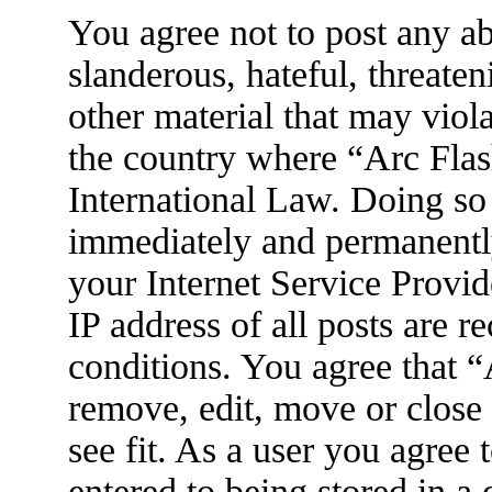
You agree not to post any ab
slanderous, hateful, threaten
other material that may viola
the country where “Arc Flas
International Law. Doing so
immediately and permanently
your Internet Service Provid
IP address of all posts are r
conditions. You agree that 
remove, edit, move or close
see fit. As a user you agree
entered to being stored in a