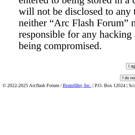
will not be disclosed to any
neither “Arc Flash Forum” 
responsible for any hacking 
being compromised.
© 2022-2025 Arcflash Forum /
Brainfiller, Inc.
| P.O. Box 12024 | Sc