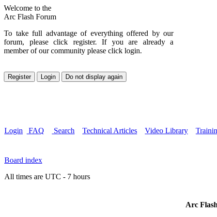
Welcome to the
Arc Flash Forum
To take full advantage of everything offered by our
forum, please click register. If you are already a
member of our community please click login.
Login
FAQ
Search
Technical Articles
Video Library
Traini
Board index
All times are UTC - 7 hours
Arc Flash