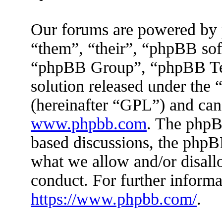
Our forums are powered by 
“them”, “their”, “phpBB s
“phpBB Group”, “phpBB Tea
solution released under the 
(hereinafter “GPL”) and ca
www.phpbb.com
. The phpBB
based discussions, the phpB
what we allow and/or disall
conduct. For further inform
https://www.phpbb.com/
.