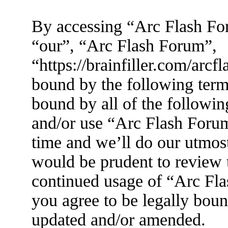
By accessing “Arc Flash For
“our”, “Arc Flash Forum”,
“https://brainfiller.com/arcf
bound by the following terms
bound by all of the followin
and/or use “Arc Flash Foru
time and we’ll do our utmost
would be prudent to review t
continued usage of “Arc Fl
you agree to be legally boun
updated and/or amended.