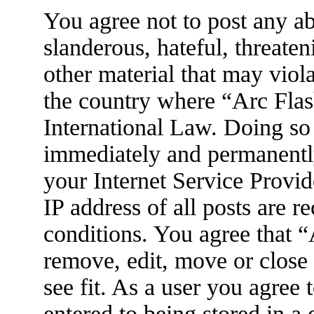
You agree not to post any ab
slanderous, hateful, threaten
other material that may viola
the country where “Arc Flas
International Law. Doing so
immediately and permanently
your Internet Service Provid
IP address of all posts are r
conditions. You agree that 
remove, edit, move or close
see fit. As a user you agree
entered to being stored in a