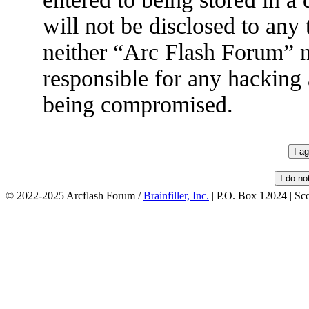
will not be disclosed to any
neither “Arc Flash Forum” 
responsible for any hacking 
being compromised.
© 2022-2025 Arcflash Forum /
Brainfiller, Inc.
| P.O. Box 12024 | Sc