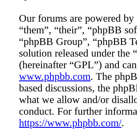
Our forums are powered by 
“them”, “their”, “phpBB s
“phpBB Group”, “phpBB Tea
solution released under the 
(hereinafter “GPL”) and ca
www.phpbb.com
. The phpBB
based discussions, the phpB
what we allow and/or disall
conduct. For further inform
https://www.phpbb.com/
.