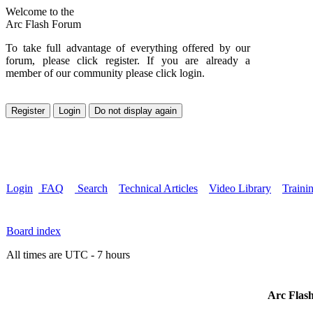
Welcome to the
Arc Flash Forum
To take full advantage of everything offered by our
forum, please click register. If you are already a
member of our community please click login.
Login
FAQ
Search
Technical Articles
Video Library
Traini
Board index
All times are UTC - 7 hours
Arc Flash