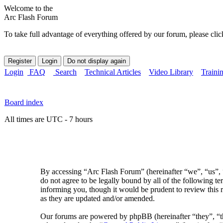
Welcome to the
Arc Flash Forum
To take full advantage of everything offered by our forum, please clic
Login
FAQ
Search
Technical Articles
Video Library
Traini
Board index
All times are UTC - 7 hours
By accessing “Arc Flash Forum” (hereinafter “we”, “us”, “
do not agree to be legally bound by all of the following 
informing you, though it would be prudent to review this 
as they are updated and/or amended.
Our forums are powered by phpBB (hereinafter “they”, 