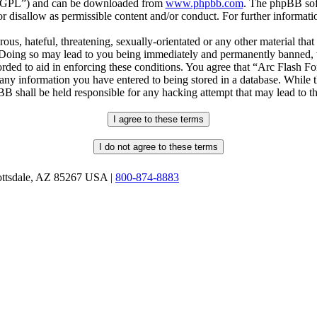
r “GPL”) and can be downloaded from
www.phpbb.com
. The phpBB soft
 disallow as permissible content and/or conduct. For further informat
ous, hateful, threatening, sexually-orientated or any other material that
oing so may lead to you being immediately and permanently banned, wit
orded to aid in enforcing these conditions. You agree that “Arc Flash F
 any information you have entered to being stored in a database. While th
B shall be held responsible for any hacking attempt that may lead to 
ottsdale, AZ 85267 USA |
800-874-8883