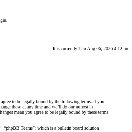
gin.
It is currently Thu Aug 06, 2026 4:12 pm
agree to be legally bound by the following terms. If you
hange these at any time and we’ll do our utmost in
 changes mean you agree to be legally bound by these terms
 “phpBB Teams”) which is a bulletin board solution