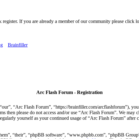
k register. If you are already a member of our community please click lo
ng
Brainfiller
Arc Flash Forum - Registration
our”, “Arc Flash Forum”, “https://brainfiller.com/arcflashforum”), you 
terms then please do not access and/or use “Arc Flash Forum”. We may c
regularly yourself as your continued usage of “Arc Flash Forum” after
“them”, “their”, “phpBB software”, “www.phpbb.com”, “phpBB Group”,