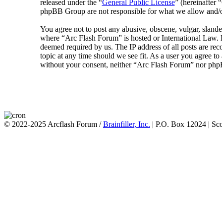
released under the “
General Public License
” (hereinafte
phpBB Group are not responsible for what we allow and/or
You agree not to post any abusive, obscene, vulgar, slander
where “Arc Flash Forum” is hosted or International Law. D
deemed required by us. The IP address of all posts are rec
topic at any time should we see fit. As a user you agree to
without your consent, neither “Arc Flash Forum” nor phpB
© 2022-2025 Arcflash Forum /
Brainfiller, Inc.
| P.O. Box 12024 | Sc