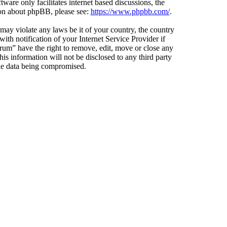
ware only facilitates internet based discussions, the
ion about phpBB, please see:
https://www.phpbb.com/
.
 may violate any laws be it of your country, the country
h notification of your Internet Service Provider if
orum” have the right to remove, edit, move or close any
is information will not be disclosed to any third party
the data being compromised.