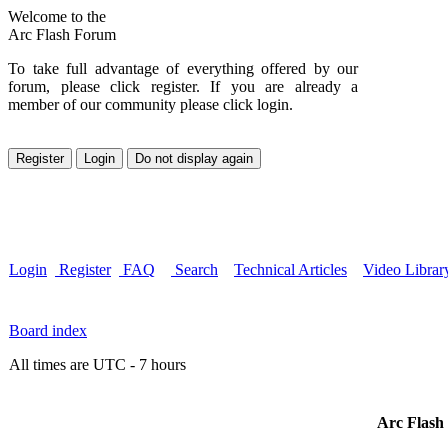
Welcome to the
Arc Flash Forum
To take full advantage of everything offered by our
forum, please click register. If you are already a
member of our community please click login.
Login
Register
FAQ
Search
Technical Articles
Video Librar
Board index
All times are UTC - 7 hours
Arc Flash 