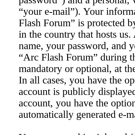
“your e-mail”). Your inform
Flash Forum” is protected by
in the country that hosts us
name, your password, and yo
“Arc Flash Forum” during the
mandatory or optional, at th
In all cases, you have the o
account is publicly displaye
account, you have the option
automatically generated e-m