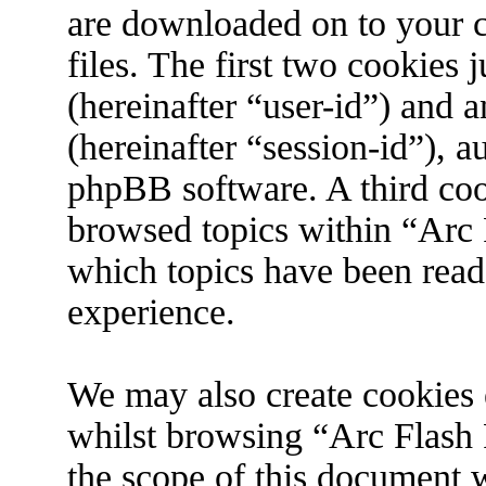
are downloaded on to your 
files. The first two cookies j
(hereinafter “user-id”) and 
(hereinafter “session-id”), 
phpBB software. A third coo
browsed topics within “Arc 
which topics have been read
experience.
We may also create cookies 
whilst browsing “Arc Flash 
the scope of this document w