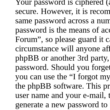
Your password is ciphered (a
secure. However, it is reco
same password across a numb
password is the means of ac
Forum”, so please guard it c
circumstance will anyone af
phpBB or another 3rd party, 
password. Should you forget
you can use the “I forgot m
the phpBB software. This pr
user name and your e-mail, 
generate a new password to 