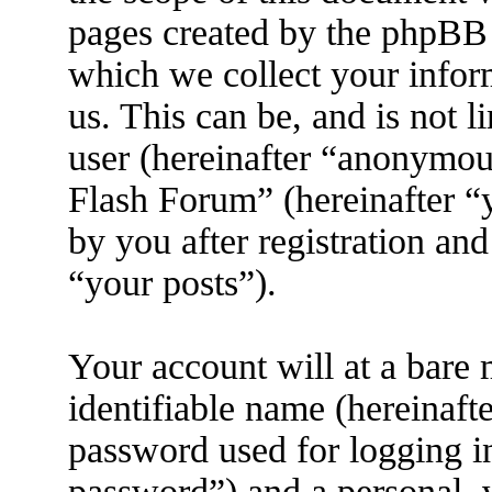
pages created by the phpBB
which we collect your infor
us. This can be, and is not 
user (hereinafter “anonymous
Flash Forum” (hereinafter “
by you after registration and
“your posts”).
Your account will at a bare
identifiable name (hereinaft
password used for logging i
password”) and a personal, v