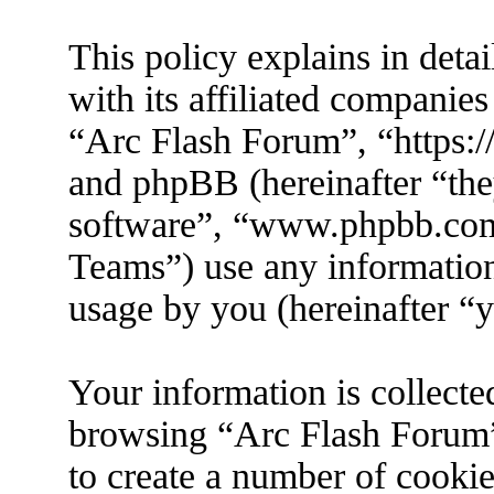
This policy explains in det
with its affiliated companies
“Arc Flash Forum”, “https://
and phpBB (hereinafter “the
software”, “www.phpbb.co
Teams”) use any information
usage by you (hereinafter “y
Your information is collecte
browsing “Arc Flash Forum”
to create a number of cookies