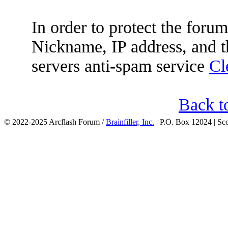
In order to protect the for
Nickname, IP address, and t
servers anti-spam service
Cl
Back t
© 2022-2025 Arcflash Forum /
Brainfiller, Inc.
| P.O. Box 12024 | Sc