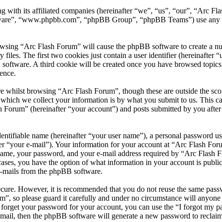
 with its affiliated companies (hereinafter “we”, “us”, “our”, “Arc Fla
tware”, “www.phpbb.com”, “phpBB Group”, “phpBB Teams”) use any inf
owsing “Arc Flash Forum” will cause the phpBB software to create a numb
es. The first two cookies just contain a user identifier (hereinafter “u
 software. A third cookie will be created once you have browsed topic
ence.
e whilst browsing “Arc Flash Forum”, though these are outside the scop
ich we collect your information is by what you submit to us. This can
 Forum” (hereinafter “your account”) and posts submitted by you after r
entifiable name (hereinafter “your user name”), a personal password use
er “your e-mail”). Your information for your account at “Arc Flash Foru
ame, your password, and your e-mail address required by “Arc Flash Fo
l cases, you have the option of what information in your account is publ
 e-mails from the phpBB software.
secure. However, it is recommended that you do not reuse the same pas
m”, so please guard it carefully and under no circumstance will anyon
u forget your password for your account, you can use the “I forgot my 
-mail, then the phpBB software will generate a new password to reclai