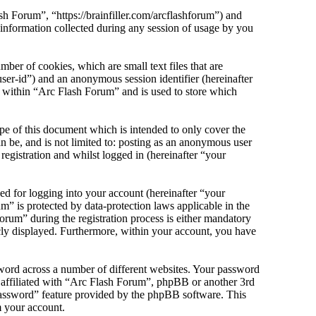
sh Forum”, “https://brainfiller.com/arcflashforum”) and
ormation collected during any session of usage by you
er of cookies, which are small text files that are
ser-id”) and an anonymous session identifier (hereinafter
s within “Arc Flash Forum” and is used to store which
e of this document which is intended to only cover the
 be, and is not limited to: posting as an anonymous user
egistration and whilst logged in (hereinafter “your
d for logging into your account (hereinafter “your
m” is protected by data-protection laws applicable in the
rum” during the registration process is either mandatory
icly displayed. Furthermore, within your account, you have
sword across a number of different websites. Your password
e affiliated with “Arc Flash Forum”, phpBB or another 3rd
password” feature provided by the phpBB software. This
m your account.