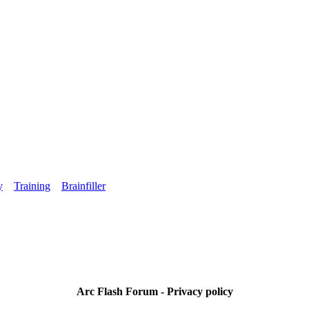
y
Training
Brainfiller
Arc Flash Forum - Privacy policy