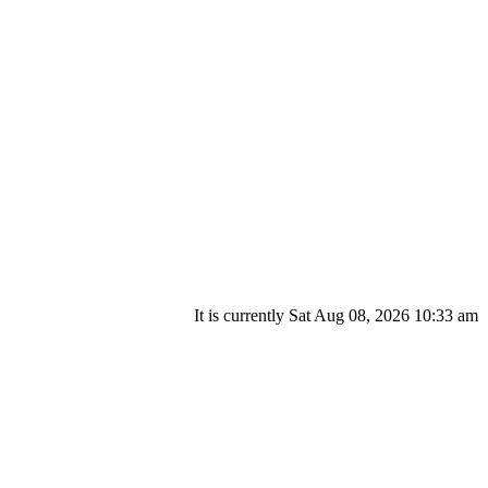
It is currently Sat Aug 08, 2026 10:33 am