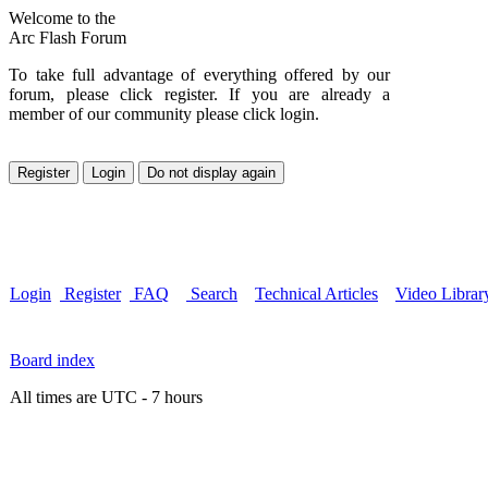
Welcome to the
Arc Flash Forum
To take full advantage of everything offered by our
forum, please click register. If you are already a
member of our community please click login.
Login
Register
FAQ
Search
Technical Articles
Video Librar
Board index
All times are UTC - 7 hours