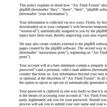
This policy explains in detail how “Arc Flash Forum” along
phpBB (hereinafter “they”, “them”, “their”, “phpBB sof
(hereinafter “your information”).
Your information is collected via two ways. Firstly, by br
downloaded on to your computer’s web browser temporary fil
“session-id”), automatically assigned to you by the phpBB
topics have been read, thereby improving your user experi
We may also create cookies external to the phpBB softwar
pages created by the phpBB software. The second way in wh
(hereinafter “anonymous posts”), registering on “Arc Flash
posts”).
Your account will at a bare minimum contain a uniquely id
password”) and a personal, valid e-mail address (hereinaft
country that hosts us. Any information beyond your user n
or optional, at the discretion of “Arc Flash Forum”. In al
the option to opt-in or opt-out of automatically generated
Your password is ciphered (a one-way hash) so that it is 
is the means of accessing your account at “Arc Flash Foru
party, legitimately ask you for your password. Should yo
process will ask you to submit your user name and your e