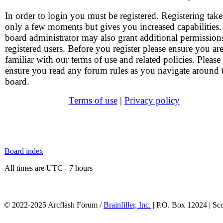
In order to login you must be registered. Registering take
only a few moments but gives you increased capabilities
board administrator may also grant additional permission
registered users. Before you register please ensure you ar
familiar with our terms of use and related policies. Please
ensure you read any forum rules as you navigate around 
board.
Terms of use
|
Privacy policy
Board index
All times are UTC - 7 hours
© 2022-2025 Arcflash Forum /
Brainfiller, Inc.
| P.O. Box 12024 | Sc