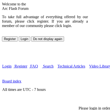
Welcome to the
Arc Flash Forum
To take full advantage of everything offered by our
forum, please click register. If you are already a
member of our community please click login.
Login
Register
FAQ
Search
Technical Articles
Video Librar
Board index
All times are UTC - 7 hours
Please login in orde