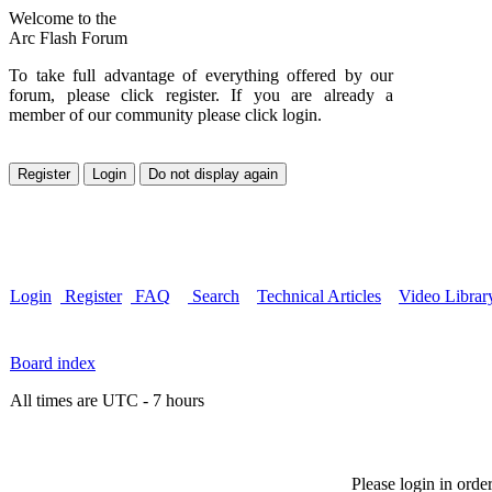
Welcome to the
Arc Flash Forum
To take full advantage of everything offered by our
forum, please click register. If you are already a
member of our community please click login.
Login
Register
FAQ
Search
Technical Articles
Video Librar
Board index
All times are UTC - 7 hours
Please login in orde