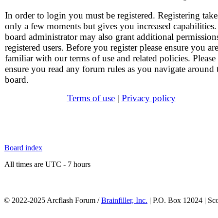
In order to login you must be registered. Registering take
only a few moments but gives you increased capabilities
board administrator may also grant additional permission
registered users. Before you register please ensure you ar
familiar with our terms of use and related policies. Please
ensure you read any forum rules as you navigate around 
board.
Terms of use
|
Privacy policy
Board index
All times are UTC - 7 hours
© 2022-2025 Arcflash Forum /
Brainfiller, Inc.
| P.O. Box 12024 | Sc