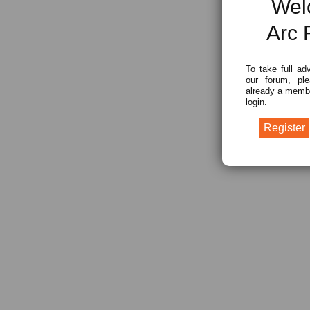
Wel
Arc 
To take full ad
our forum, ple
already a membe
login.