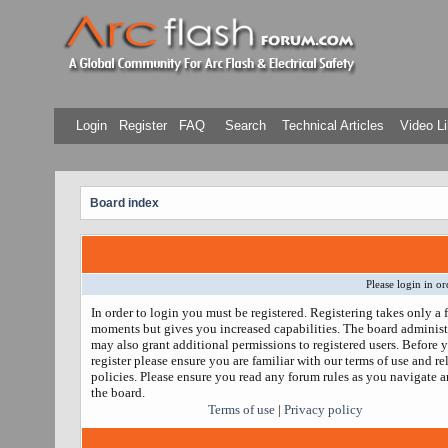
Login
Register
FAQ
Search
Technical Articles
Video Li
Board index
Please login in or
In order to login you must be registered. Registering takes only a 
moments but gives you increased capabilities. The board administ
may also grant additional permissions to registered users. Before 
register please ensure you are familiar with our terms of use and re
policies. Please ensure you read any forum rules as you navigate 
the board.
Terms of use
|
Privacy policy