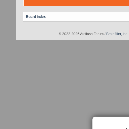
Board index
© 2022-2025 Arcflash Forum /
Brainfiller, Inc.