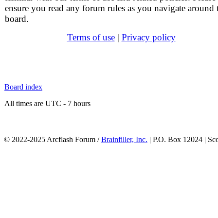
ensure you read any forum rules as you navigate around 
board.
Terms of use
|
Privacy policy
Board index
All times are UTC - 7 hours
© 2022-2025 Arcflash Forum /
Brainfiller, Inc.
| P.O. Box 12024 | Sc