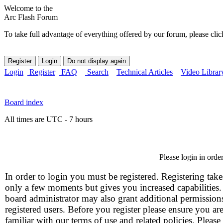
Welcome to the
Arc Flash Forum
To take full advantage of everything offered by our forum, please clic
Login
Register
FAQ
Search
Technical Articles
Video Librar
Board index
All times are UTC - 7 hours
Please login in orde
In order to login you must be registered. Registering take
only a few moments but gives you increased capabilities
board administrator may also grant additional permission
registered users. Before you register please ensure you ar
familiar with our terms of use and related policies. Please