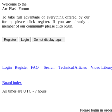
Welcome to the
Arc Flash Forum
To take full advantage of everything offered by our
forum, please click register. If you are already a
member of our community please click login.
Login
Register
FAQ
Search
Technical Articles
Video Librar
Board index
All times are UTC - 7 hours
Please login in orde