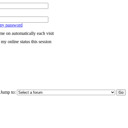
 my password
me on automatically each visit
my online status this session
Jump to: