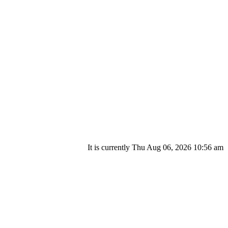
It is currently Thu Aug 06, 2026 10:56 am