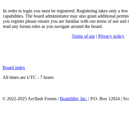
In order to login you must be registered. Registering takes only a f
capabilities. The board administrator may also grant additional permis
you register please ensure you are familiar with our terms of use and 
read any forum rules as you navigate around the board.
Terms of use
|
Privacy policy
Board index
All times are UTC - 7 hours
© 2022-2025 Arcflash Forum /
Brainfiller, Inc.
| P.O. Box 12024 | Sc