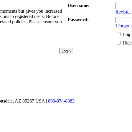
Username:
ew moments but gives you increased
Register
sions to registered users. Before
Password:
related policies. Please ensure you
I forgot
Log 
Hide 
ottsdale, AZ 85267 USA |
800-874-8883