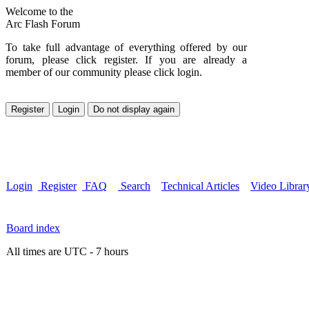
Welcome to the
Arc Flash Forum
To take full advantage of everything offered by our
forum, please click register. If you are already a
member of our community please click login.
Login
Register
FAQ
Search
Technical Articles
Video Librar
Board index
All times are UTC - 7 hours