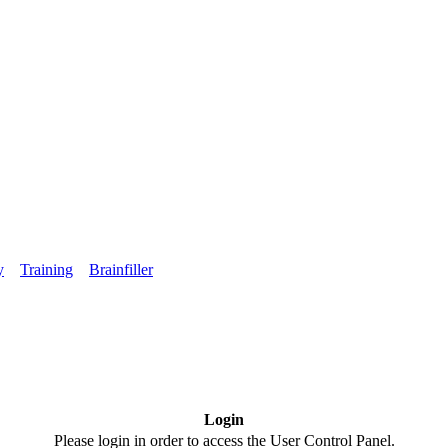
y
Training
Brainfiller
Login
Please login in order to access the User Control Panel.