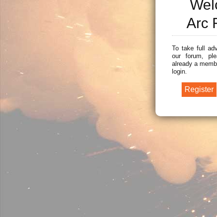
Wel
Arc 
To take full ad
our forum, ple
already a membe
login.