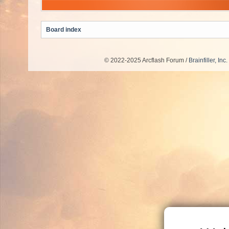
Board index
© 2022-2025 Arcflash Forum /
Brainfiller, Inc.