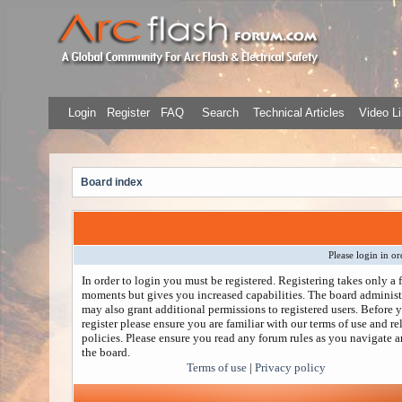
Login
Register
FAQ
Search
Technical Articles
Video Li
Board index
Please login in or
In order to login you must be registered. Registering takes only a 
moments but gives you increased capabilities. The board administ
may also grant additional permissions to registered users. Before 
register please ensure you are familiar with our terms of use and re
policies. Please ensure you read any forum rules as you navigate 
the board.
Terms of use
|
Privacy policy