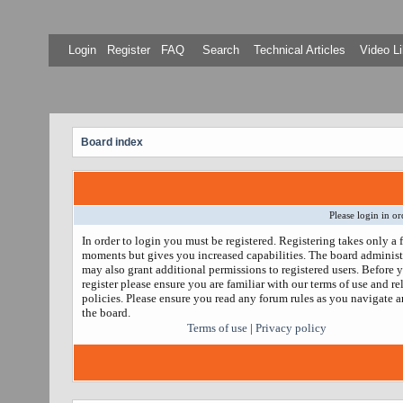
Login
Register
FAQ
Search
Technical Articles
Video Li
Board index
Please login in or
In order to login you must be registered. Registering takes only a 
moments but gives you increased capabilities. The board administ
may also grant additional permissions to registered users. Before 
register please ensure you are familiar with our terms of use and re
policies. Please ensure you read any forum rules as you navigate 
the board.
Terms of use
|
Privacy policy