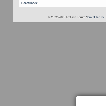
Board index
© 2022-2025 Arcflash Forum /
Brainfiller, Inc.