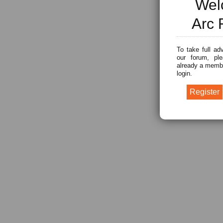
Wel
Arc 
To take full ad
our forum, ple
already a membe
login.