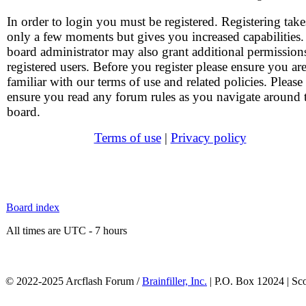
In order to login you must be registered. Registering take
only a few moments but gives you increased capabilities
board administrator may also grant additional permission
registered users. Before you register please ensure you ar
familiar with our terms of use and related policies. Please
ensure you read any forum rules as you navigate around 
board.
Terms of use
|
Privacy policy
Board index
All times are UTC - 7 hours
© 2022-2025 Arcflash Forum /
Brainfiller, Inc.
| P.O. Box 12024 | Sc