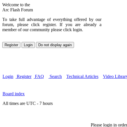
Welcome to the
Arc Flash Forum
To take full advantage of everything offered by our
forum, please click register. If you are already a
member of our community please click login.
Login
Register
FAQ
Search
Technical Articles
Video Librar
Board index
All times are UTC - 7 hours
Please login in orde