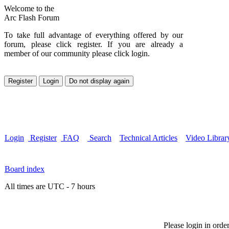
Welcome to the
Arc Flash Forum
To take full advantage of everything offered by our
forum, please click register. If you are already a
member of our community please click login.
Login
Register
FAQ
Search
Technical Articles
Video Librar
Board index
All times are UTC - 7 hours
Please login in orde