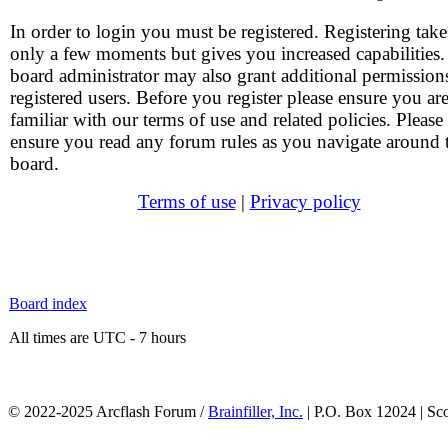
In order to login you must be registered. Registering take
only a few moments but gives you increased capabilities
board administrator may also grant additional permission
registered users. Before you register please ensure you ar
familiar with our terms of use and related policies. Please
ensure you read any forum rules as you navigate around 
board.
Terms of use
|
Privacy policy
Board index
All times are UTC - 7 hours
© 2022-2025 Arcflash Forum /
Brainfiller, Inc.
| P.O. Box 12024 | Sc