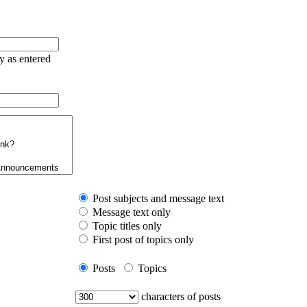
ry as entered
Post subjects and message text
Message text only
Topic titles only
First post of topics only
Posts
Topics
characters of posts