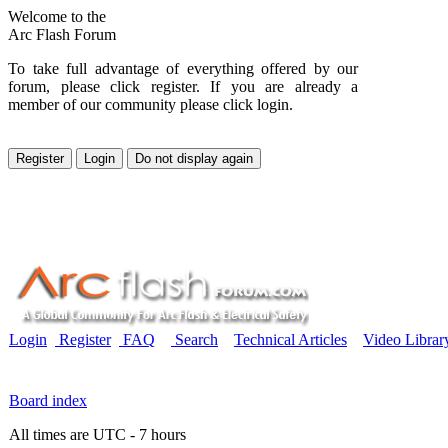
Welcome to the
Arc Flash Forum
To take full advantage of everything offered by our
forum, please click register. If you are already a
member of our community please click login.
Login
Register
FAQ
Search
Technical Articles
Video Librar
Board index
All times are UTC - 7 hours