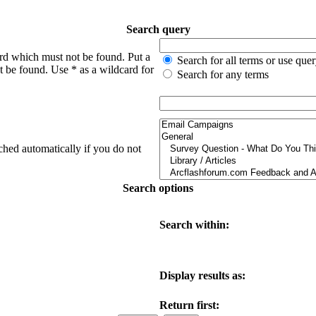
Search query
ord which must not be found. Put a
Search for all terms or use que
t be found. Use * as a wildcard for
Search for any terms
ched automatically if you do not
Search options
Search within:
Display results as:
Return first: