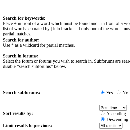
Search for keywords:
Place
+
in front of a word which must be found and
-
in front of a w
list of words separated by
|
into brackets if only one of the words mus
partial matches.
Search for author:
Use * as a wildcard for partial matches.
Search in forums:
Select the forum or forums you wish to search in. Subforums are sear
disable “search subforums“ below.
Search subforums:
Yes
No
Sort results by:
Ascending
Descending
Limit results to previous: