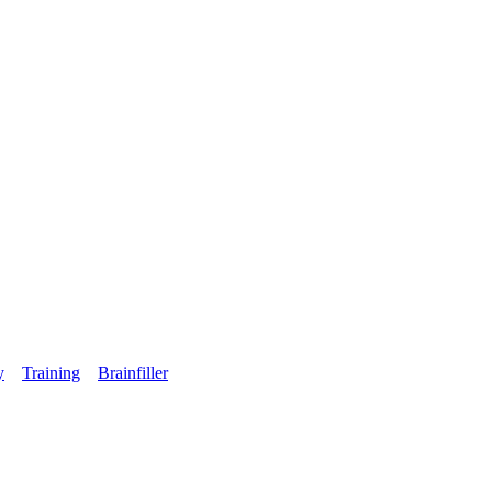
y
Training
Brainfiller