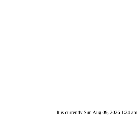
It is currently Sun Aug 09, 2026 1:24 am