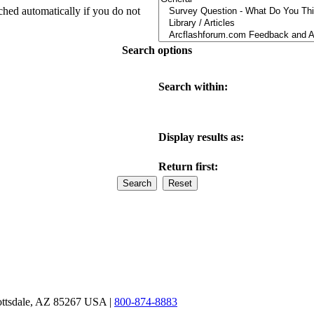
ched automatically if you do not
Search options
Search within:
Display results as:
Return first:
ottsdale, AZ 85267 USA |
800-874-8883