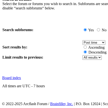
Select the forum or forums you wish to search in. Subforums are sear
disable “search subforums“ below.
Search subforums:
Yes
No
Sort results by:
Ascending
Descending
Limit results to previous:
Board index
All times are UTC - 7 hours
© 2022-2025 Arcflash Forum /
Brainfiller, Inc.
| P.O. Box 12024 | Sc