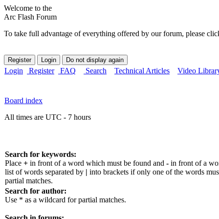
Welcome to the
Arc Flash Forum
To take full advantage of everything offered by our forum, please clic
Login
Register
FAQ
Search
Technical Articles
Video Librar
Board index
All times are UTC - 7 hours
Search for keywords:
Place
+
in front of a word which must be found and
-
in front of a w
list of words separated by
|
into brackets if only one of the words mus
partial matches.
Search for author:
Use * as a wildcard for partial matches.
Search in forums: