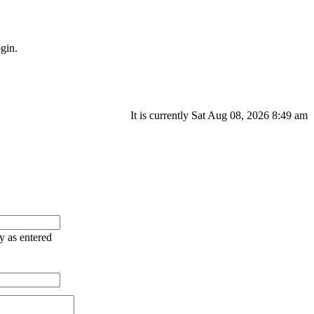
gin.
It is currently Sat Aug 08, 2026 8:49 am
ry as entered