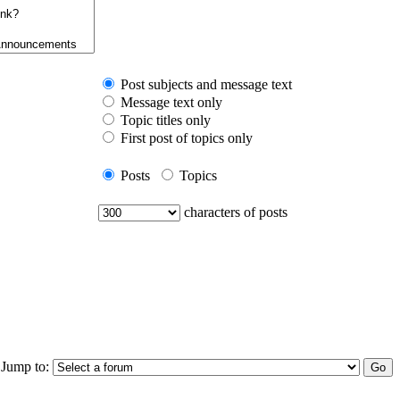
Post subjects and message text
Message text only
Topic titles only
First post of topics only
Posts
Topics
characters of posts
Jump to: