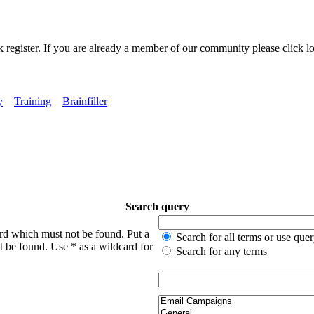
k register. If you are already a member of our community please click lo
y
Training
Brainfiller
Search query
ord which must not be found. Put a
Search for all terms or use que
t be found. Use * as a wildcard for
Search for any terms