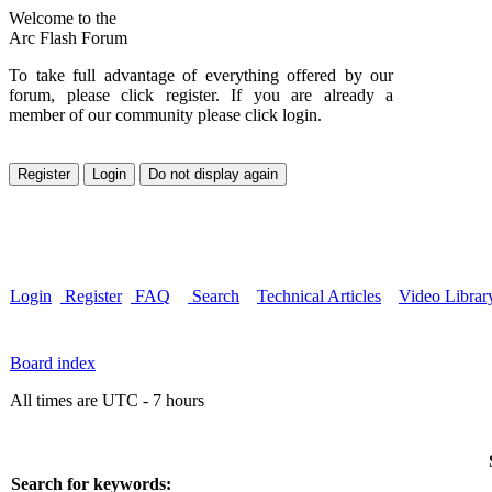
Welcome to the
Arc Flash Forum
To take full advantage of everything offered by our
forum, please click register. If you are already a
member of our community please click login.
Login
Register
FAQ
Search
Technical Articles
Video Librar
Board index
All times are UTC - 7 hours
Search for keywords: