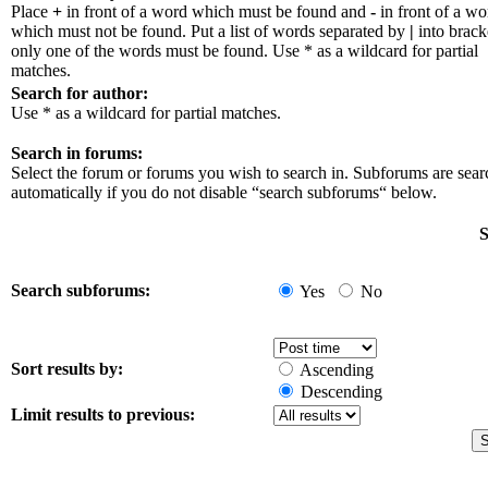
Place
+
in front of a word which must be found and
-
in front of a wo
which must not be found. Put a list of words separated by
|
into bracke
only one of the words must be found. Use * as a wildcard for partial
matches.
Search for author:
Use * as a wildcard for partial matches.
Search in forums:
Select the forum or forums you wish to search in. Subforums are sea
automatically if you do not disable “search subforums“ below.
S
Search subforums:
Yes
No
Sort results by:
Ascending
Descending
Limit results to previous: