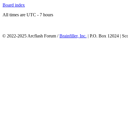
Board index
All times are UTC - 7 hours
© 2022-2025 Arcflash Forum /
Brainfiller, Inc.
| P.O. Box 12024 | Sc