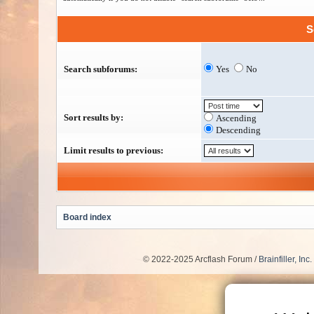
S
Search subforums:
Yes
No
Sort results by:
Ascending
Descending
Limit results to previous:
Board index
© 2022-2025 Arcflash Forum /
Brainfiller, Inc.