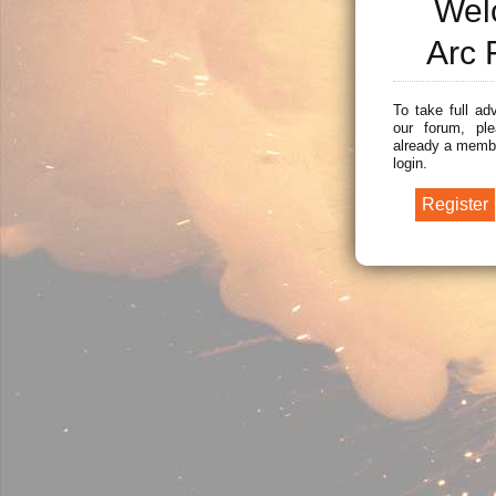
Wel
Arc 
To take full ad
our forum, ple
already a membe
login.