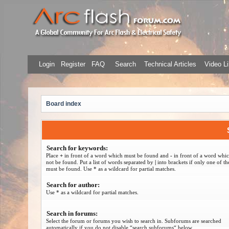
Login
Register
FAQ
Search
Technical Articles
Video Li
Board index
Search for keywords:
Place
+
in front of a word which must be found and
-
in front of a word whi
not be found. Put a list of words separated by
|
into brackets if only one of t
must be found. Use * as a wildcard for partial matches.
Search for author:
Use * as a wildcard for partial matches.
Search in forums:
Select the forum or forums you wish to search in. Subforums are searched
automatically if you do not disable “search subforums“ below.