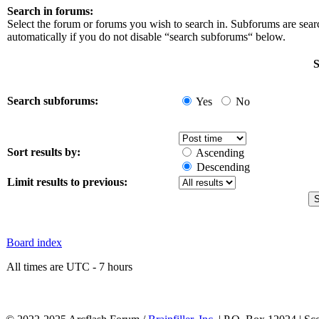
Search in forums:
Select the forum or forums you wish to search in. Subforums are sea
automatically if you do not disable “search subforums“ below.
S
Search subforums:
Yes
No
Sort results by:
Ascending
Descending
Limit results to previous:
Board index
All times are UTC - 7 hours