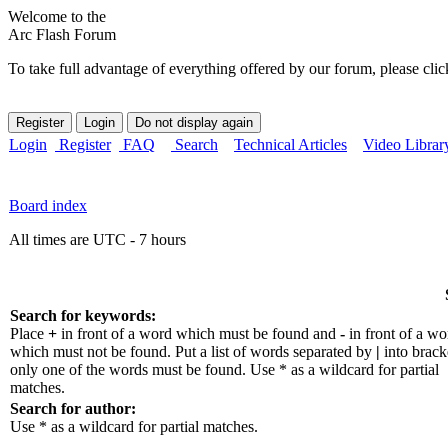
Welcome to the
Arc Flash Forum
To take full advantage of everything offered by our forum, please clic
Login
Register
FAQ
Search
Technical Articles
Video Librar
Board index
All times are UTC - 7 hours
Search for keywords:
Place
+
in front of a word which must be found and
-
in front of a wo
which must not be found. Put a list of words separated by
|
into bracke
only one of the words must be found. Use * as a wildcard for partial
matches.
Search for author:
Use * as a wildcard for partial matches.