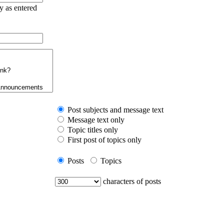
ry as entered
Post subjects and message text
Message text only
Topic titles only
First post of topics only
Posts
Topics
characters of posts