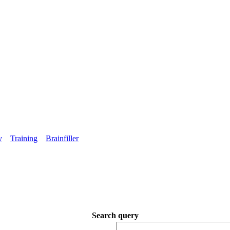
y
Training
Brainfiller
Search query