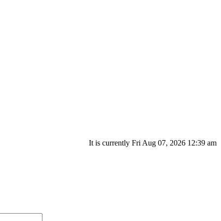
It is currently Fri Aug 07, 2026 12:39 am