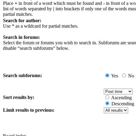
Place
+
in front of a word which must be found and
-
in front of a w
list of words separated by
|
into brackets if only one of the words mus
partial matches.
Search for author:
Use * as a wildcard for partial matches.
Search in forums:
Select the forum or forums you wish to search in. Subforums are sear
disable “search subforums“ below.
Search subforums:
Yes
No
Sort results by:
Ascending
Descending
Limit results to previous:
Board index