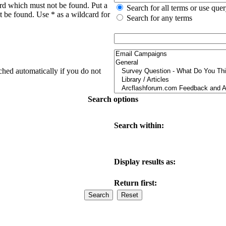
ord which must not be found. Put a
Search for all terms or use que
t be found. Use * as a wildcard for
Search for any terms
ched automatically if you do not
Search options
Search within:
Display results as:
Return first: