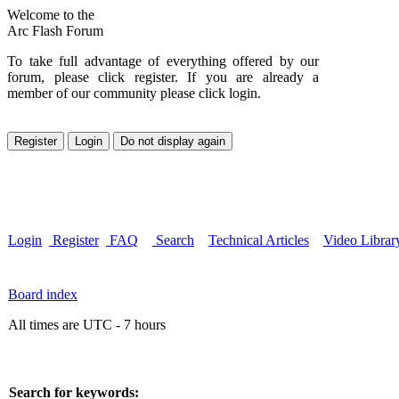
Welcome to the
Arc Flash Forum
To take full advantage of everything offered by our
forum, please click register. If you are already a
member of our community please click login.
Login
Register
FAQ
Search
Technical Articles
Video Librar
Board index
All times are UTC - 7 hours
Search for keywords: