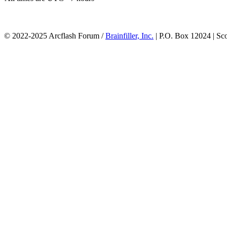
© 2022-2025 Arcflash Forum /
Brainfiller, Inc.
| P.O. Box 12024 | Sc