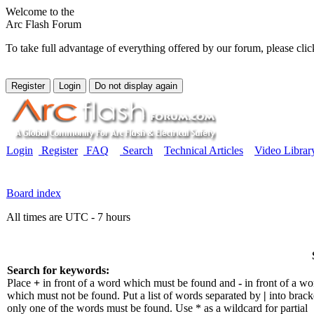
Welcome to the
Arc Flash Forum
To take full advantage of everything offered by our forum, please clic
Login
Register
FAQ
Search
Technical Articles
Video Librar
Board index
All times are UTC - 7 hours
Search for keywords:
Place
+
in front of a word which must be found and
-
in front of a wo
which must not be found. Put a list of words separated by
|
into bracke
only one of the words must be found. Use * as a wildcard for partial