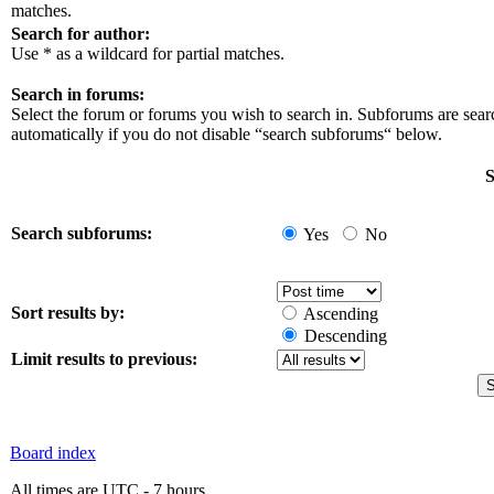
matches.
Search for author:
Use * as a wildcard for partial matches.
Search in forums:
Select the forum or forums you wish to search in. Subforums are sea
automatically if you do not disable “search subforums“ below.
S
Search subforums:
Yes
No
Sort results by:
Ascending
Descending
Limit results to previous:
Board index
All times are UTC - 7 hours