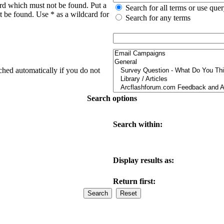
ord which must not be found. Put a
Search for all terms or use que
t be found. Use * as a wildcard for
Search for any terms
ched automatically if you do not
Search options
Search within:
Display results as:
Return first: