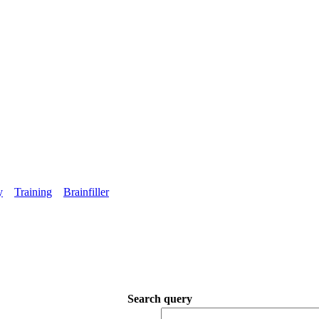
y
Training
Brainfiller
Search query