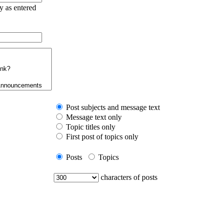
ry as entered
Post subjects and message text
Message text only
Topic titles only
First post of topics only
Posts
Topics
characters of posts