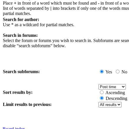
Place
+
in front of a word which must be found and
-
in front of a w
list of words separated by
|
into brackets if only one of the words mus
partial matches.
Search for author:
Use * as a wildcard for partial matches.
Search in forums:
Select the forum or forums you wish to search in. Subforums are sear
disable “search subforums“ below.
Search subforums:
Yes
No
Sort results by:
Ascending
Descending
Limit results to previous:
Board index