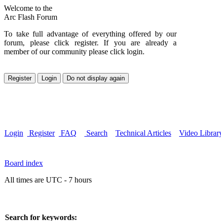
Welcome to the
Arc Flash Forum
To take full advantage of everything offered by our
forum, please click register. If you are already a
member of our community please click login.
Login
Register
FAQ
Search
Technical Articles
Video Librar
Board index
All times are UTC - 7 hours
Search for keywords: