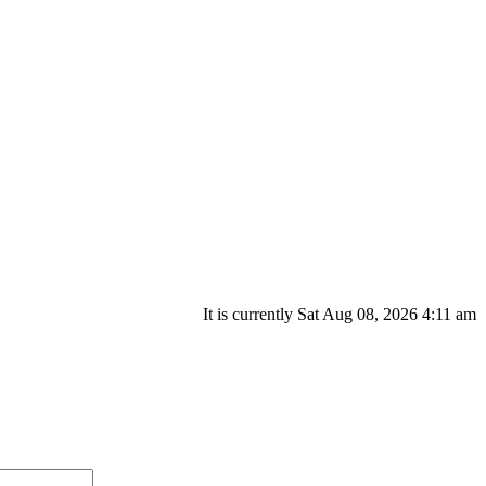
It is currently Sat Aug 08, 2026 4:11 am