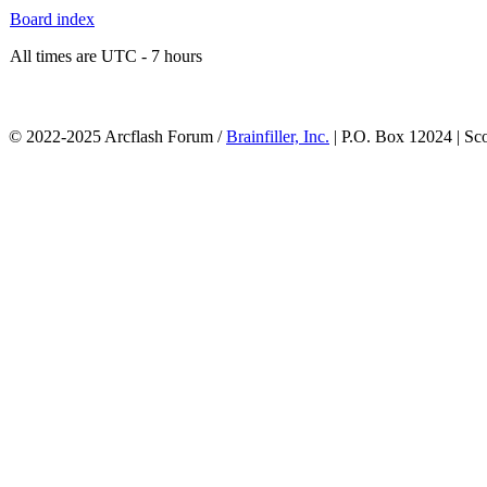
Board index
All times are UTC - 7 hours
© 2022-2025 Arcflash Forum /
Brainfiller, Inc.
| P.O. Box 12024 | Sc