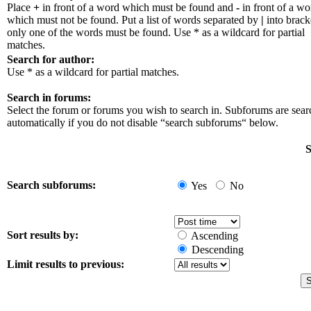
Place
+
in front of a word which must be found and
-
in front of a wo
which must not be found. Put a list of words separated by
|
into bracke
only one of the words must be found. Use * as a wildcard for partial
matches.
Search for author:
Use * as a wildcard for partial matches.
Search in forums:
Select the forum or forums you wish to search in. Subforums are sea
automatically if you do not disable “search subforums“ below.
S
Search subforums:
Yes
No
Sort results by:
Ascending
Descending
Limit results to previous: