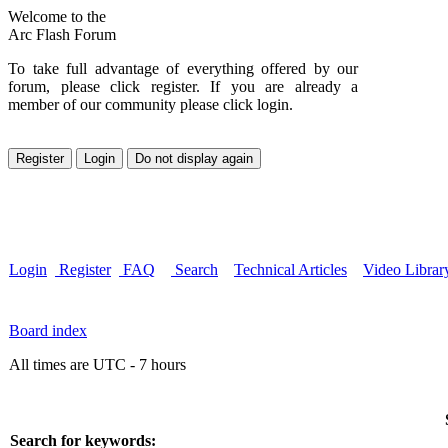
Welcome to the
Arc Flash Forum
To take full advantage of everything offered by our
forum, please click register. If you are already a
member of our community please click login.
Login
Register
FAQ
Search
Technical Articles
Video Librar
Board index
All times are UTC - 7 hours
Search for keywords: