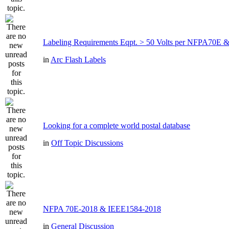
Labeling Requirements Eqpt. > 50 Volts per NFPA70
in
Arc Flash Labels
Looking for a complete world postal database
in
Off Topic Discussions
NFPA 70E-2018 & IEEE1584-2018
in
General Discussion