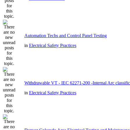
Automation Techs and Control Panel Testing
in
Electrical Safety Practices
Withdrawable VT - IEC 62271-200 -Internal Arc classific
in
Electrical Safety Practices