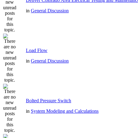
Denver Colorado Area Electrical Testing and Maintenanc
in
General Discussion
Load Flow
in
General Discussion
Bolted Pressure Switch
in
System Modeling and Calculations