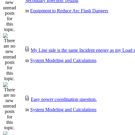
Secondary Injection Testing
in
Equipment to Reduce Arc Flash Dangers
My Line side is the same Incident energy as my Load s
in
System Modeling and Calculations
Easy power coordination question.
in
System Modeling and Calculations