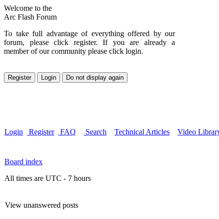
Welcome to the
Arc Flash Forum
To take full advantage of everything offered by our
forum, please click register. If you are already a
member of our community please click login.
Login
Register
FAQ
Search
Technical Articles
Video Librar
Board index
All times are UTC - 7 hours
View unanswered posts