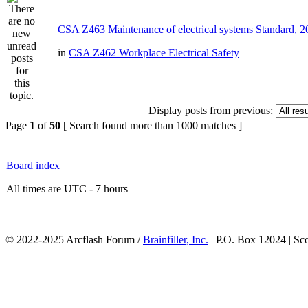
CSA Z463 Maintenance of electrical systems Standard, 
in
CSA Z462 Workplace Electrical Safety
Display posts from previous:
Page
1
of
50
[ Search found more than 1000 matches ]
Board index
All times are UTC - 7 hours
© 2022-2025 Arcflash Forum /
Brainfiller, Inc.
| P.O. Box 12024 | Sc