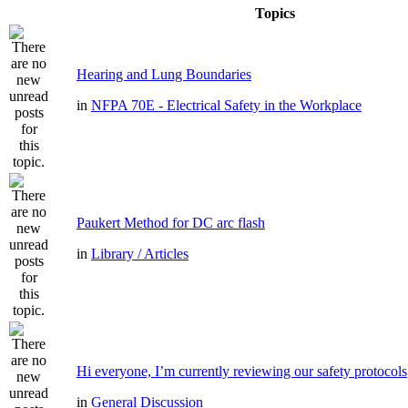
Topics
Hearing and Lung Boundaries
in
NFPA 70E - Electrical Safety in the Workplace
Paukert Method for DC arc flash
in
Library / Articles
Hi everyone, I’m currently reviewing our safety protocols
in
General Discussion