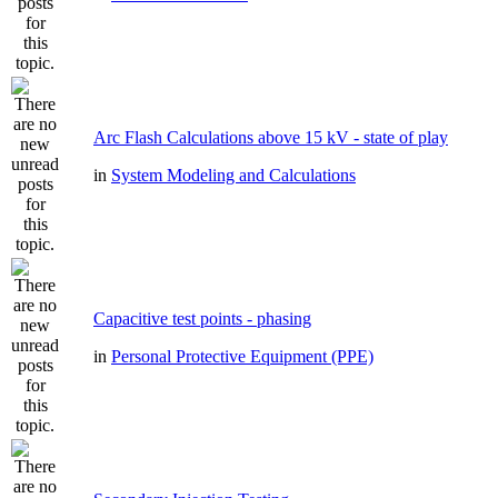
Arc Flash Calculations above 15 kV - state of play
in
System Modeling and Calculations
Capacitive test points - phasing
in
Personal Protective Equipment (PPE)