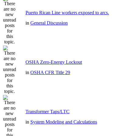
Puerto Rican Line workers exposed to arcs.
in
General Discussion
OSHA Zero-Energy Lockout
in
OSHA CFR Title 29
Transformer Taps/LTC
in
System Modeling and Calculations