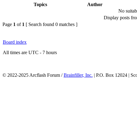
Topics
Author
No suitab
Display posts fr
Page
1
of
1
[ Search found 0 matches ]
Board index
All times are UTC - 7 hours
© 2022-2025 Arcflash Forum /
Brainfiller, Inc.
| P.O. Box 12024 | Sc