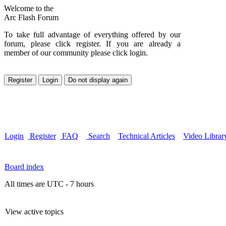
Welcome to the
Arc Flash Forum
To take full advantage of everything offered by our
forum, please click register. If you are already a
member of our community please click login.
Login
Register
FAQ
Search
Technical Articles
Video Librar
Board index
All times are UTC - 7 hours
View active topics