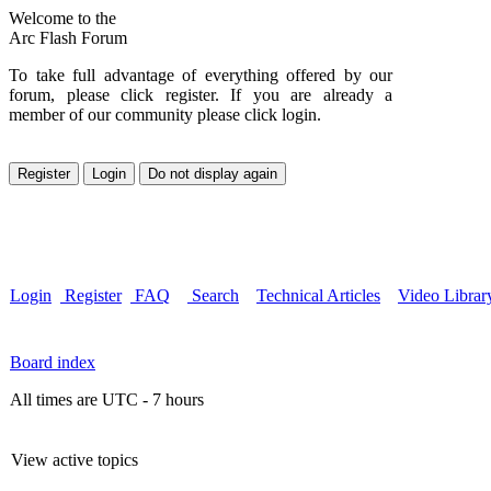
Welcome to the
Arc Flash Forum
To take full advantage of everything offered by our
forum, please click register. If you are already a
member of our community please click login.
Login
Register
FAQ
Search
Technical Articles
Video Librar
Board index
All times are UTC - 7 hours
View active topics