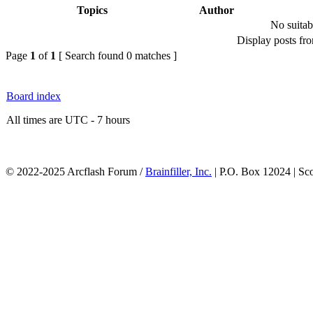
Topics
Author
No suitab
Display posts fr
Page
1
of
1
[ Search found 0 matches ]
Board index
All times are UTC - 7 hours
© 2022-2025 Arcflash Forum /
Brainfiller, Inc.
| P.O. Box 12024 | Sc