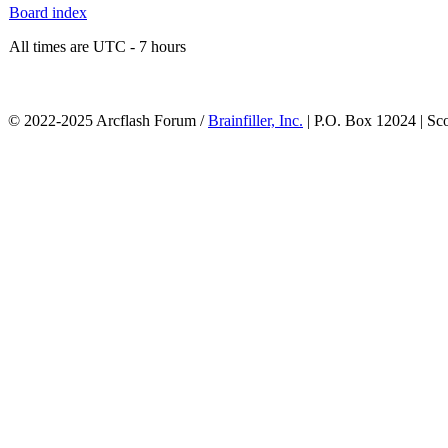
Board index
All times are UTC - 7 hours
© 2022-2025 Arcflash Forum /
Brainfiller, Inc.
| P.O. Box 12024 | Sc