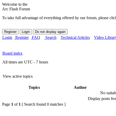
Welcome to the
Arc Flash Forum
To take full advantage of everything offered by our forum, please clic
Login
Register
FAQ
Search
Technical Articles
Video Librar
Board index
All times are UTC - 7 hours
View active topics
Topics
Author
No suitab
Display posts fr
Page
1
of
1
[ Search found 0 matches ]