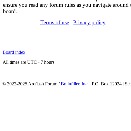
ensure you read any forum rules as you navigate around 
board.
Terms of use
|
Privacy policy
Board index
All times are UTC - 7 hours
© 2022-2025 Arcflash Forum /
Brainfiller, Inc.
| P.O. Box 12024 | Sc