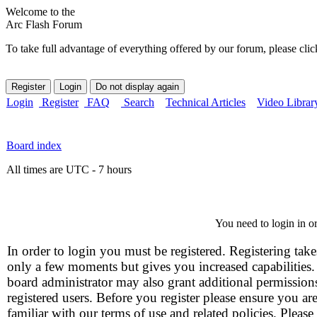
Welcome to the
Arc Flash Forum
To take full advantage of everything offered by our forum, please clic
Login
Register
FAQ
Search
Technical Articles
Video Librar
Board index
All times are UTC - 7 hours
You need to login in or
In order to login you must be registered. Registering take
only a few moments but gives you increased capabilities
board administrator may also grant additional permission
registered users. Before you register please ensure you ar
familiar with our terms of use and related policies. Please