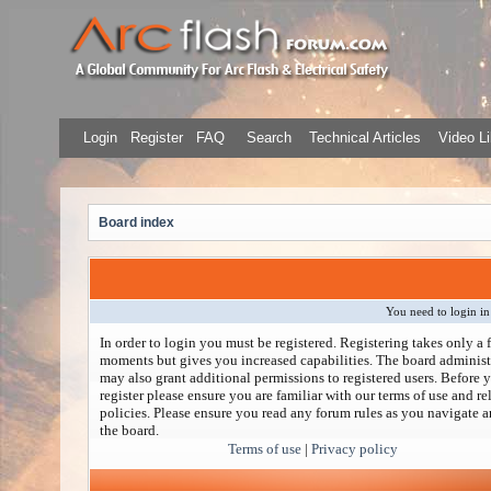
Login
Register
FAQ
Search
Technical Articles
Video Li
Board index
You need to login in
In order to login you must be registered. Registering takes only a 
moments but gives you increased capabilities. The board administ
may also grant additional permissions to registered users. Before 
register please ensure you are familiar with our terms of use and re
policies. Please ensure you read any forum rules as you navigate 
the board.
Terms of use
|
Privacy policy