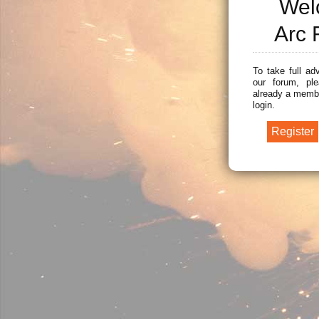
Wel
Arc 
To take full ad
our forum, ple
already a membe
login.