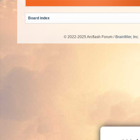
Board index
© 2022-2025 Arcflash Forum /
Brainfiller, Inc.