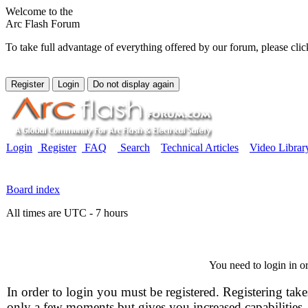
Welcome to the
Arc Flash Forum
To take full advantage of everything offered by our forum, please clic
Login
Register
FAQ
Search
Technical Articles
Video Librar
Board index
All times are UTC - 7 hours
You need to login in or
In order to login you must be registered. Registering take
only a few moments but gives you increased capabilities