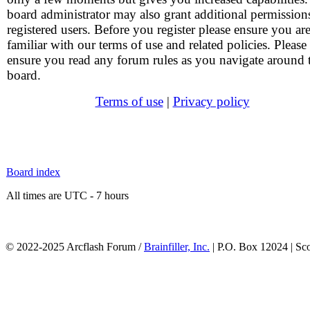
board administrator may also grant additional permission
registered users. Before you register please ensure you ar
familiar with our terms of use and related policies. Please
ensure you read any forum rules as you navigate around 
board.
Terms of use
|
Privacy policy
Board index
All times are UTC - 7 hours
© 2022-2025 Arcflash Forum /
Brainfiller, Inc.
| P.O. Box 12024 | Sc