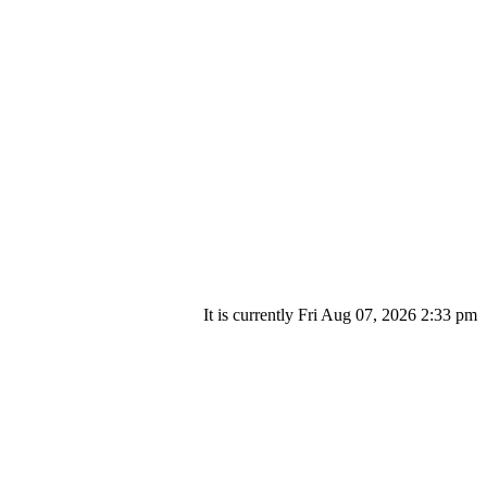
It is currently Fri Aug 07, 2026 2:33 pm