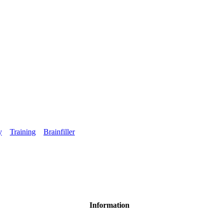
y
Training
Brainfiller
Information