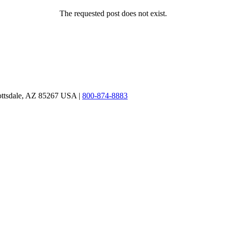
The requested post does not exist.
ottsdale, AZ 85267 USA |
800-874-8883