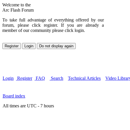
Welcome to the
Arc Flash Forum
To take full advantage of everything offered by our
forum, please click register. If you are already a
member of our community please click login.
Login
Register
FAQ
Search
Technical Articles
Video Librar
Board index
All times are UTC - 7 hours