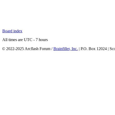
Board index
All times are UTC - 7 hours
© 2022-2025 Arcflash Forum /
Brainfiller, Inc.
| P.O. Box 12024 | Sc