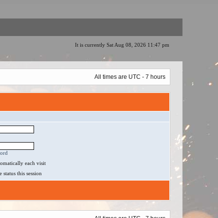
It is currently Sat Aug 08, 2026 11:47 pm
All times are UTC - 7 hours
word
matically each visit
status this session