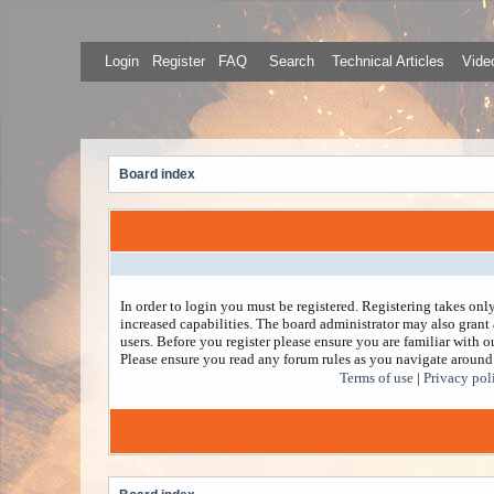
Login
Register
FAQ
Search
Technical Articles
Video
Board index
In order to login you must be registered. Registering takes on
increased capabilities. The board administrator may also grant 
users. Before you register please ensure you are familiar with ou
Please ensure you read any forum rules as you navigate around
Terms of use
|
Privacy pol