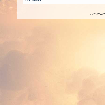
Board index
© 2022-202