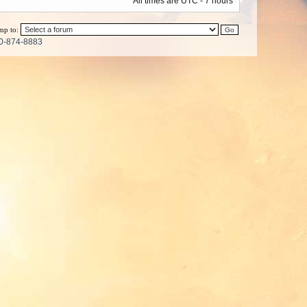
All times are UTC - 7 hours
mp to:
0-874-8883