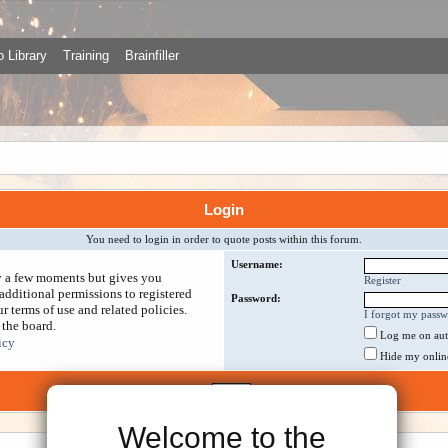
 Library
Training
Brainfiller
Login
You need to login in order to quote posts within this forum.
Username:
ly a few moments but gives you
Register
additional permissions to registered
Password:
r terms of use and related policies.
I forgot my pass
 the board.
Log me on auto
icy
Hide my online 
Welcome to the