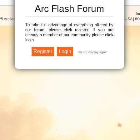
Arc Flash Forum
Ju
5 Arcflash Forum /
Brainfiller, Inc.
| P.O. Box 12024 | Scottsdale, AZ 85267 USA |
80
To take full advantage of everything offered by
our forum, please click register. If you are
already a member of our community please click
login.