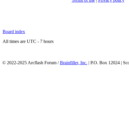
Terms of use
|
Privacy policy
Board index
All times are UTC - 7 hours
© 2022-2025 Arcflash Forum /
Brainfiller, Inc.
| P.O. Box 12024 | Sc