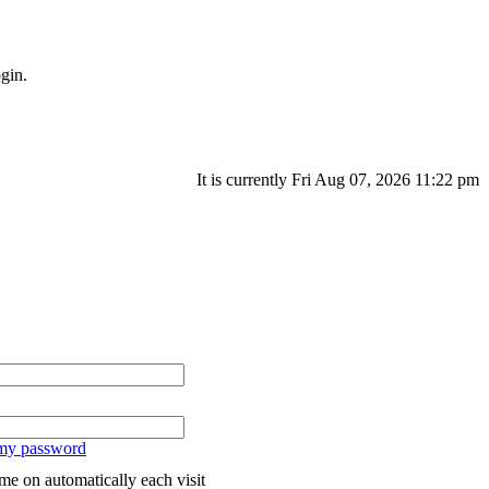
gin.
It is currently Fri Aug 07, 2026 11:22 pm
 my password
me on automatically each visit