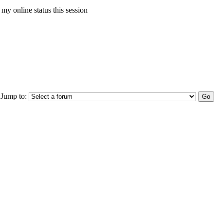
my online status this session
Jump to: