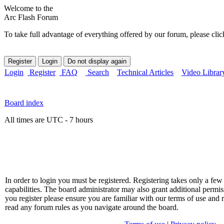
Welcome to the
Arc Flash Forum
To take full advantage of everything offered by our forum, please clic
Login
Register
FAQ
Search
Technical Articles
Video Librar
Board index
All times are UTC - 7 hours
In order to login you must be registered. Registering takes only a f
capabilities. The board administrator may also grant additional permis
you register please ensure you are familiar with our terms of use and 
read any forum rules as you navigate around the board.