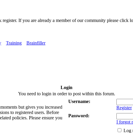
k register. If you are already a member of our community please click lo
y
Training
Brainfiller
Login
You need to login in order to post within this forum.
Username:
ew moments but gives you increased
Register
sions to registered users. Before
Password:
related policies. Please ensure you
I forgot
Log 