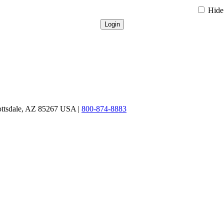
Hide 
ottsdale, AZ 85267 USA |
800-874-8883