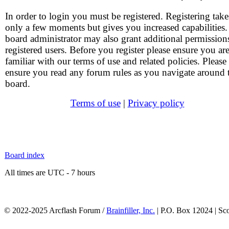
In order to login you must be registered. Registering take
only a few moments but gives you increased capabilities
board administrator may also grant additional permission
registered users. Before you register please ensure you ar
familiar with our terms of use and related policies. Please
ensure you read any forum rules as you navigate around 
board.
Terms of use
|
Privacy policy
Board index
All times are UTC - 7 hours
© 2022-2025 Arcflash Forum /
Brainfiller, Inc.
| P.O. Box 12024 | Sc