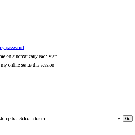
 my password
me on automatically each visit
my online status this session
Jump to: