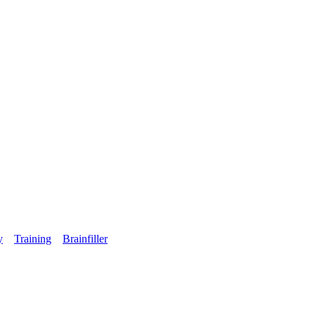
y
Training
Brainfiller