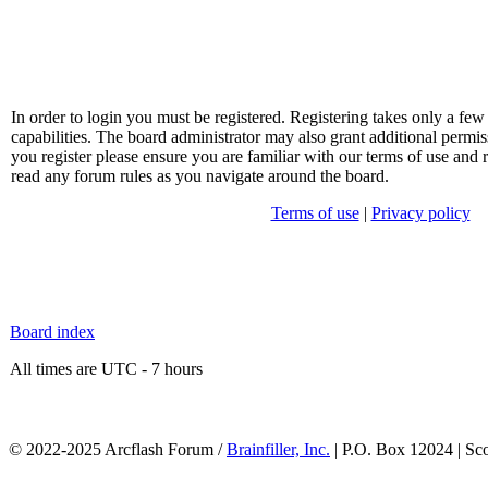
In order to login you must be registered. Registering takes only a f
capabilities. The board administrator may also grant additional permis
you register please ensure you are familiar with our terms of use and 
read any forum rules as you navigate around the board.
Terms of use
|
Privacy policy
Board index
All times are UTC - 7 hours
© 2022-2025 Arcflash Forum /
Brainfiller, Inc.
| P.O. Box 12024 | Sc