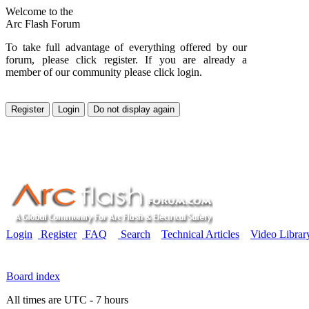
Welcome to the
Arc Flash Forum
To take full advantage of everything offered by our
forum, please click register. If you are already a
member of our community please click login.
Login
Register
FAQ
Search
Technical Articles
Video Librar
Board index
All times are UTC - 7 hours