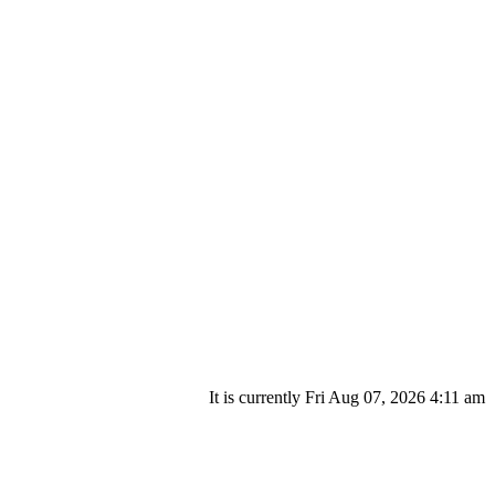
It is currently Fri Aug 07, 2026 4:11 am