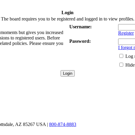
Login
The board requires you to be registered and logged in to view profiles.
Username:
ew moments but gives you increased
Register
sions to registered users. Before
Password:
related policies. Please ensure you
I forgot
Log 
Hide 
ottsdale, AZ 85267 USA |
800-874-8883