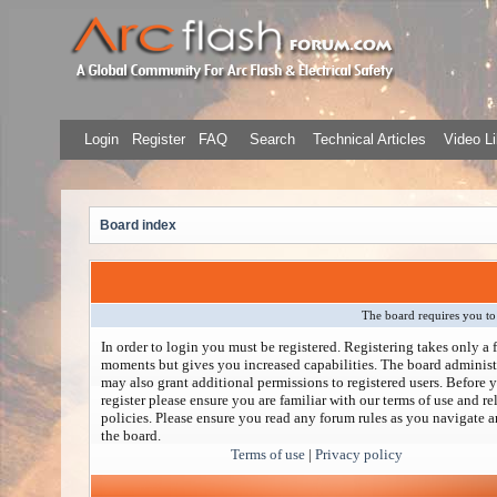
Login
Register
FAQ
Search
Technical Articles
Video Li
Board index
The board requires you to 
In order to login you must be registered. Registering takes only a 
moments but gives you increased capabilities. The board administ
may also grant additional permissions to registered users. Before 
register please ensure you are familiar with our terms of use and re
policies. Please ensure you read any forum rules as you navigate 
the board.
Terms of use
|
Privacy policy