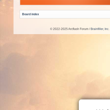
Board index
© 2022-2025 Arcflash Forum /
Brainfiller, Inc.