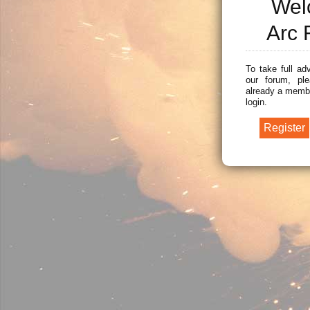
Wel
Arc 
To take full ad
our forum, ple
already a membe
login.