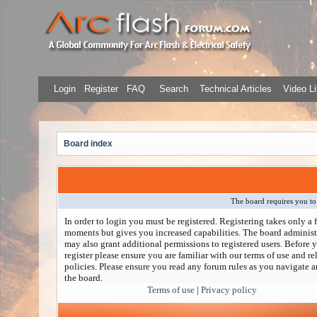
Login
Register
FAQ
Search
Technical Articles
Video Li
Board index
The board requires you to 
In order to login you must be registered. Registering takes only a 
moments but gives you increased capabilities. The board administ
may also grant additional permissions to registered users. Before 
register please ensure you are familiar with our terms of use and re
policies. Please ensure you read any forum rules as you navigate 
the board.
Terms of use
|
Privacy policy