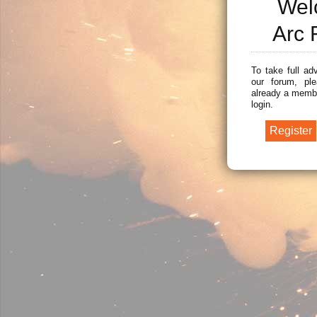
Wel
Arc 
To take full ad
our forum, ple
already a membe
login.