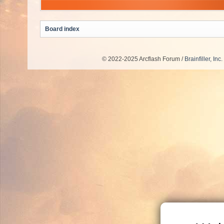
Board index
© 2022-2025 Arcflash Forum /
Brainfiller, Inc.