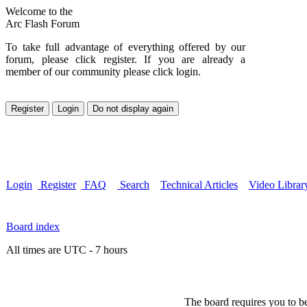
Welcome to the
Arc Flash Forum
To take full advantage of everything offered by our
forum, please click register. If you are already a
member of our community please click login.
Login
Register
FAQ
Search
Technical Articles
Video Librar
Board index
All times are UTC - 7 hours
The board requires you to be