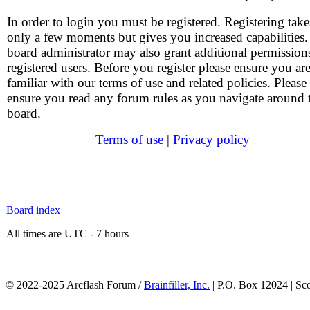
In order to login you must be registered. Registering take
only a few moments but gives you increased capabilities
board administrator may also grant additional permission
registered users. Before you register please ensure you ar
familiar with our terms of use and related policies. Please
ensure you read any forum rules as you navigate around 
board.
Terms of use
|
Privacy policy
Board index
All times are UTC - 7 hours
© 2022-2025 Arcflash Forum /
Brainfiller, Inc.
| P.O. Box 12024 | Sc