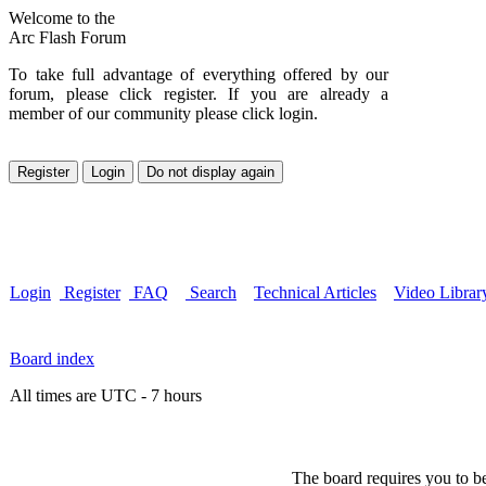
Welcome to the
Arc Flash Forum
To take full advantage of everything offered by our
forum, please click register. If you are already a
member of our community please click login.
Login
Register
FAQ
Search
Technical Articles
Video Librar
Board index
All times are UTC - 7 hours
The board requires you to be