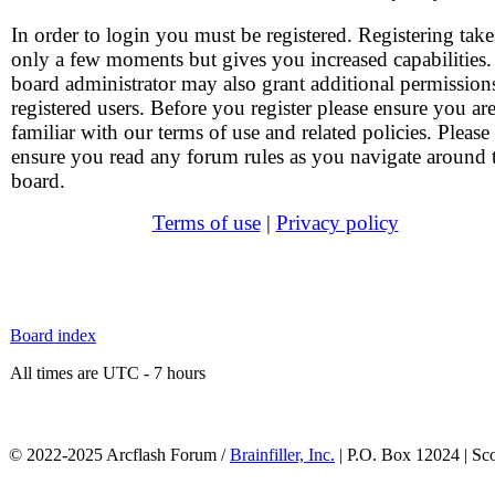
In order to login you must be registered. Registering take
only a few moments but gives you increased capabilities
board administrator may also grant additional permission
registered users. Before you register please ensure you ar
familiar with our terms of use and related policies. Please
ensure you read any forum rules as you navigate around 
board.
Terms of use
|
Privacy policy
Board index
All times are UTC - 7 hours
© 2022-2025 Arcflash Forum /
Brainfiller, Inc.
| P.O. Box 12024 | Sc