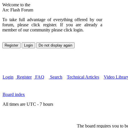
Welcome to the
Arc Flash Forum
To take full advantage of everything offered by our
forum, please click register. If you are already a
member of our community please click login.
Login
Register
FAQ
Search
Technical Articles
Video Librar
Board index
All times are UTC - 7 hours
The board requires you to be