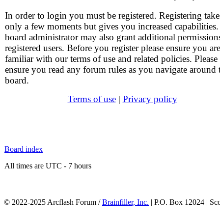
In order to login you must be registered. Registering take
only a few moments but gives you increased capabilities
board administrator may also grant additional permission
registered users. Before you register please ensure you ar
familiar with our terms of use and related policies. Please
ensure you read any forum rules as you navigate around 
board.
Terms of use
|
Privacy policy
Board index
All times are UTC - 7 hours
© 2022-2025 Arcflash Forum /
Brainfiller, Inc.
| P.O. Box 12024 | Sc