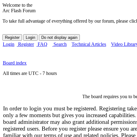
Welcome to the
Arc Flash Forum
To take full advantage of everything offered by our forum, please clic
Login
Register
FAQ
Search
Technical Articles
Video Librar
Board index
All times are UTC - 7 hours
The board requires you to be
In order to login you must be registered. Registering take
only a few moments but gives you increased capabilities
board administrator may also grant additional permission
registered users. Before you register please ensure you ar
familiar with our terms of use and related policies. Please