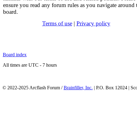
ensure you read any forum rules as you navigate around 
board.
Terms of use
|
Privacy policy
Board index
All times are UTC - 7 hours
© 2022-2025 Arcflash Forum /
Brainfiller, Inc.
| P.O. Box 12024 | Sc