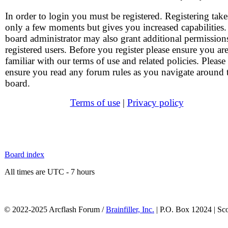
In order to login you must be registered. Registering take
only a few moments but gives you increased capabilities
board administrator may also grant additional permission
registered users. Before you register please ensure you ar
familiar with our terms of use and related policies. Please
ensure you read any forum rules as you navigate around 
board.
Terms of use
|
Privacy policy
Board index
All times are UTC - 7 hours
© 2022-2025 Arcflash Forum /
Brainfiller, Inc.
| P.O. Box 12024 | Sc