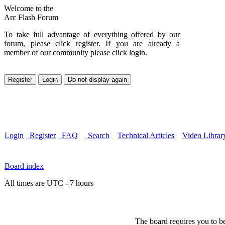
Welcome to the
Arc Flash Forum
To take full advantage of everything offered by our
forum, please click register. If you are already a
member of our community please click login.
Login
Register
FAQ
Search
Technical Articles
Video Librar
Board index
All times are UTC - 7 hours
The board requires you to be