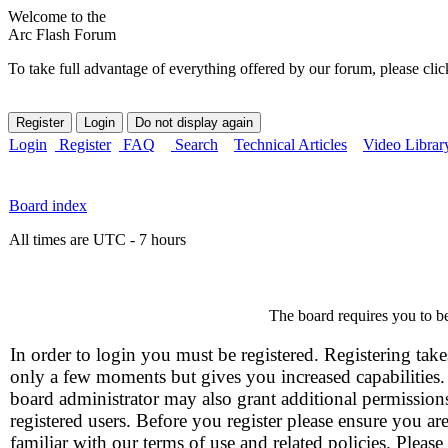
Welcome to the
Arc Flash Forum
To take full advantage of everything offered by our forum, please clic
Login
Register
FAQ
Search
Technical Articles
Video Librar
Board index
All times are UTC - 7 hours
The board requires you to be
In order to login you must be registered. Registering take
only a few moments but gives you increased capabilities
board administrator may also grant additional permission
registered users. Before you register please ensure you ar
familiar with our terms of use and related policies. Please