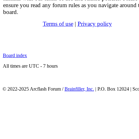
ensure you read any forum rules as you navigate around 
board.
Terms of use
|
Privacy policy
Board index
All times are UTC - 7 hours
© 2022-2025 Arcflash Forum /
Brainfiller, Inc.
| P.O. Box 12024 | Sc